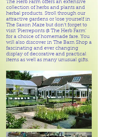
The Herb Farm offers an extensive
collection of herbs and plants and
herbal products. Stroll through our
attractive gardens or lose yourself in
The Saxon Maze but don't forget to
visit 'Pierreponts @ The Herb Farm'
for a choice of homemade fare. You
will also discover in The Barn Shop a
fascinating and ever changing
display of decorative and practical
items as well as many unusual gifts.