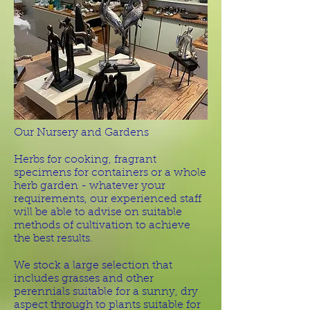
Our Nursery and Gardens
Herbs for cooking, fragrant
specimens for containers or a whole
herb garden - whatever your
requirements, our experienced staff
will be able to advise on suitable
methods of cultivation to achieve
the best results.
We stock a large selection that
includes grasses and other
perennials suitable for a sunny, dry
aspect through to plants suitable for