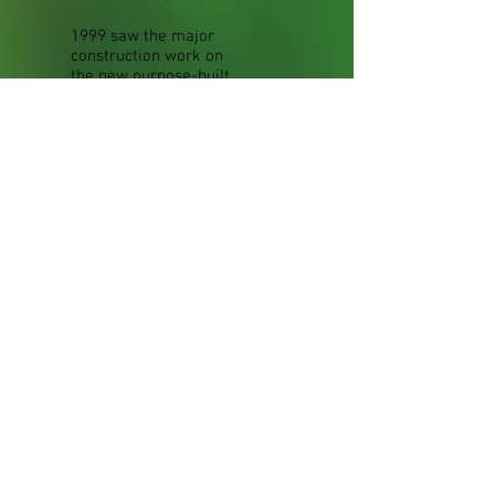
1999 saw the major
construction work on
the new purpose-built
timber-framed barn,
skilfully and very
sympathetically
blended with the
structure of the old
barn. This provided the
additional space
needed for improved
shopping facilities, as
well as more attractive
and extensive displays
of gifts and other
products.
In 2003 The Orangery
Coffee Shop was
opened in the newly-
refurbished
Conservatory. And in
2006 this became