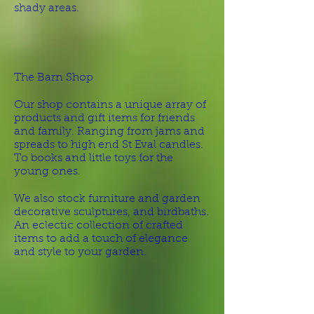
shady areas.
The Barn Shop
Our shop contains a unique array of
products and gift items for friends
and family. Ranging from jams and
spreads to high end St Eval candles.
To books and little toys for the
young ones.
We also stock furniture and garden
decorative sculptures, and birdbaths.
An eclectic collection of crafted
items to add a touch of elegance
and style to your garden.