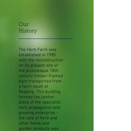
Our
History
The Herb Farm was
established in 1985
with the reconstruction
on its present site of
the picturesque 18th-
century timber-framed
barn transported from
a farm south of
Reading. This building
formed the centre-
piece of the specialist
herb propagation and
growing enterprise -
the sale of herb and
other home and
garden products was