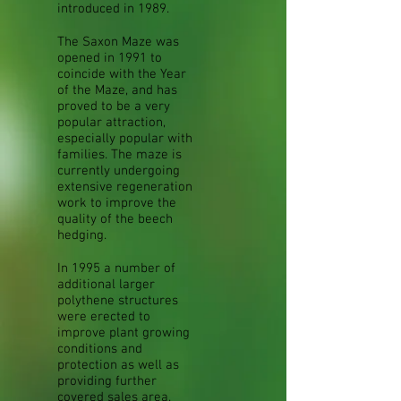
introduced in 1989.
The Saxon Maze was
opened in 1991 to
coincide with the Year
of the Maze, and has
proved to be a very
popular attraction,
especially popular with
families. The maze is
currently undergoing
extensive regeneration
work to improve the
quality of the beech
hedging.
In 1995 a number of
additional larger
polythene structures
were erected to
improve plant growing
conditions and
protection as well as
providing further
covered sales area.