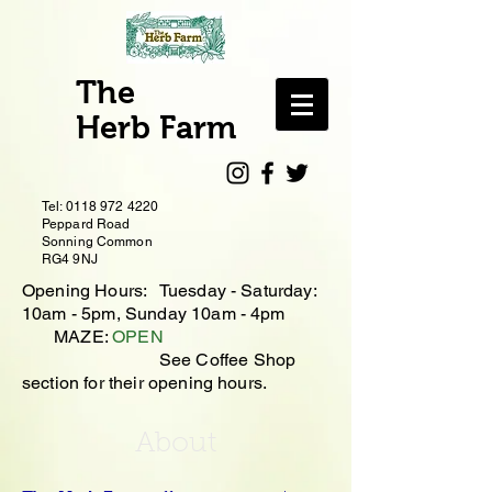
The
Herb Farm
Tel:
0118 972 4220
Peppard Road
Sonning Common
RG4 9NJ
Opening Hours: Tuesday - Saturday:
10
am - 5pm, Sunday 10am - 4pm
MAZE:
OPEN
See Coffee Shop
section for their opening hours.
About