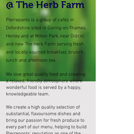
@ The Herb Farm
Pierreponts is a group of cafés in
Oxfordshire sited in Goring-on-Thames,
Henley and at Milton Park, near Didcot,
and now The Herb Farm serving fresh
and locally sourced breakfast, brunch,
lunch and afternoon tea.
We love great quality food and creating
a relaxed, friendly atmosphere where
wonderful food is served by a happy,
knowledgeable team.
We create a high quality selection of
substantial, flavoursome dishes and
bring our passion for fresh produce to
every part of our menu, helping to build
Pierreponts' reputation as one of the