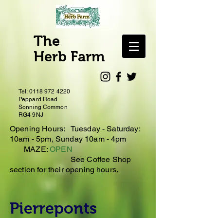
The
Herb Farm
Tel:
0118 972 4220
Peppard Road
Sonning Common
RG4 9NJ
Opening Hours: Tuesday - Saturday:
10
am - 5pm, Sunday 10am - 4pm
MAZE:
OPEN
See Coffee Shop
section for their opening hours.
Pierreponts