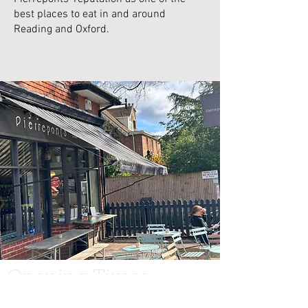
best places to eat in and around
Reading and Oxford.
Opening Times:
Tuesday - Saturda
y: 10am - 4:30pm